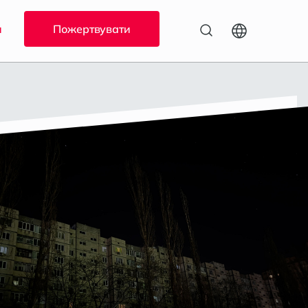
и
Пожертвувати