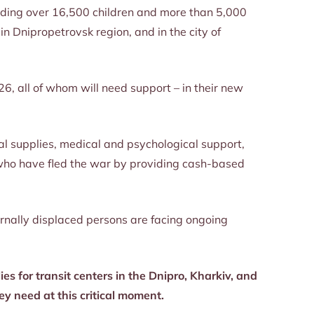
luding over 16,500 children and more than 5,000
n Dnipropetrovsk region, and in the city of
26, all of whom will need support – in their new
al supplies, medical and psychological support,
e who have fled the war by providing cash-based
ernally displaced persons are facing ongoing
es for transit centers in the Dnipro, Kharkiv, and
ey need at this critical moment.