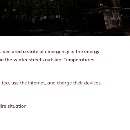
s declared a state of emergency in the energy
an the winter streets outside. Temperatures
 tea, use the internet, and charge their devices.
re situation.