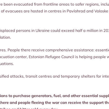
ve been evacuated from frontline areas to safer regions, inc
 of evacuees are hosted in centres in Pavlohrad and Voloske i
isplaced persons in Ukraine could exceed half a million in 20
ation.
tres. People there receive comprehensive assistance: essenti
evacuation center, Estonian Refugee Council is helping peopl
tuations.
ied attacks, transit centres and temporary shelters for int
ons to purchase generators, fuel, and other essential suppli
here and people fleeing the war can receive the support th