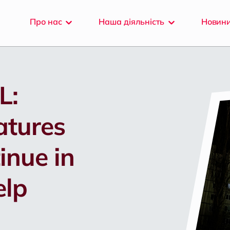
Про
нас
Наша
діяльність
Новин
L:
atures
inue in
elp