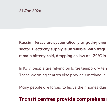
21 Jan 2026
Russian forces are systematically targeting ener
sector. Electricity supply is unreliable, with f
remain bitterly cold, dropping as low as -20°C i
In Kyiv, people are relying on large temporary ten
These warming centres also provide emotional su
Many people are forced to leave their homes due t
Transit centres provide comprehensi