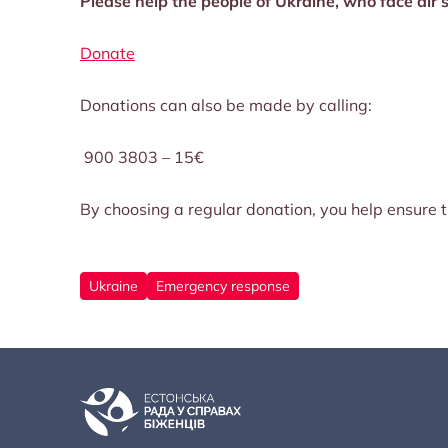
Please help the people of Ukraine, who face air s
Donate
Donations can also be made by calling:
900 3803 – 15€
By choosing a regular donation, you help ensure th
Ukraine
Emergency response