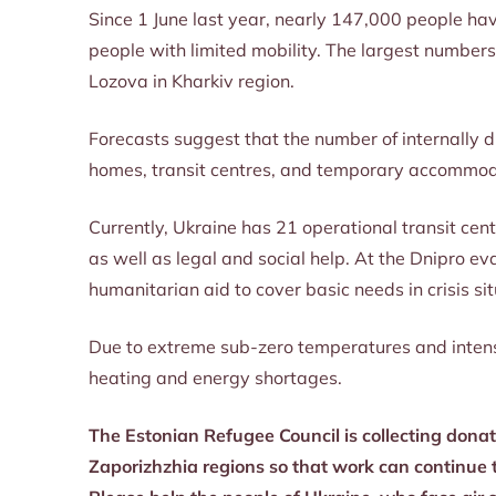
Since 1 June last year, nearly 147,000 people ha
people with limited mobility. The largest numbers
Lozova in Kharkiv region.
Forecasts suggest that the number of internally d
homes, transit centres, and temporary accommod
Currently, Ukraine has 21 operational transit cen
as well as legal and social help. At the Dnipro 
humanitarian aid to cover basic needs in crisis si
Due to extreme sub-zero temperatures and intensif
heating and energy shortages.
The Estonian Refugee Council is collecting donati
Zaporizhzhia regions so that work can continue t