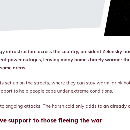
gy infrastructure across the country, president Zelensky ha
requent power outages, leaving many homes barely warmer th
n some areas.
ts set up on the streets, where they can stay warm, drink hot
pport to help people cope under extreme conditions.
o ongoing attacks. The harsh cold only adds to an already di
ve support to those fleeing the war