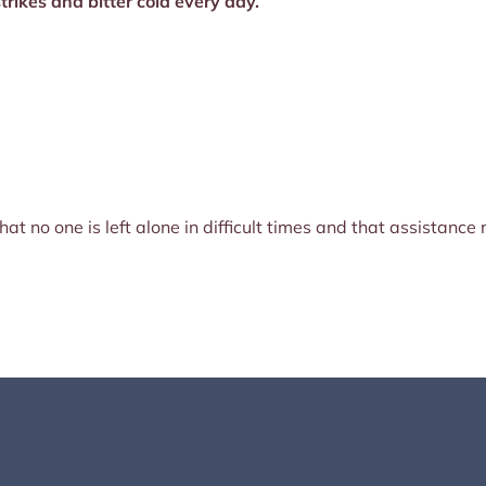
trikes and bitter cold every day.
at no one is left alone in difficult times and that assistanc