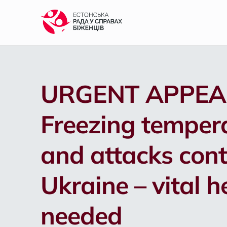
S
k
i
p
t
o
m
URGENT APPEA
a
i
n
Freezing temper
c
o
n
and attacks cont
t
e
n
Ukraine – vital h
t
needed