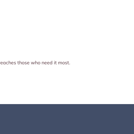
e reaches those who need it most.