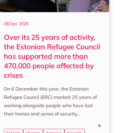
08 Dec 2025
Over its 25 years of activity,
the Estonian Refugee Council
has supported more than
470,000 people affected by
crises
On 6 December this year, the Estonian
Refugee Council (ERC) marked 25 years of
working alongside people who have lost
their homes and sense of security…