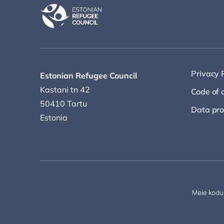
Privacy 
Estonian Refugee Council
Kastani tn 42
Code of 
50410 Tartu
Data pro
Estonia