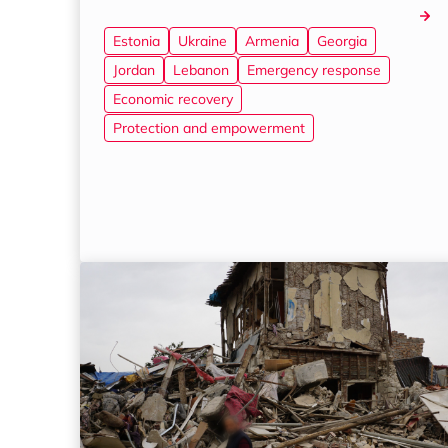
Estonia
Ukraine
Armenia
Georgia
Jordan
Lebanon
Emergency response
Economic recovery
Protection and empowerment