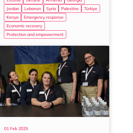
Estonia
Ukraine
Armenia
Georgia
Jordan
Lebanon
Syria
Palestine
Türkiye
Kenya
Emergency response
Economic recovery
Protection and empowerment
01 Feb 2025