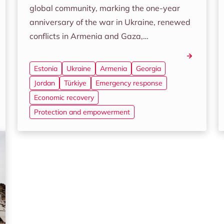
global community, marking the one-year
anniversary of the war in Ukraine, renewed
conflicts in Armenia and Gaza,…
Estonia
Ukraine
Armenia
Georgia
Jordan
Türkiye
Emergency response
Economic recovery
Protection and empowerment