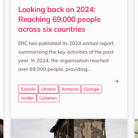
Looking back on 2024:
Reaching 69,000 people
across six countries
ERC has published its 2024 annual report,
summarising the key activities of the past
year. In 2024, the organisation reached
over 69,000 people, providing…
Estonia
Ukraine
Armenia
Georgia
Jordan
Lebanon