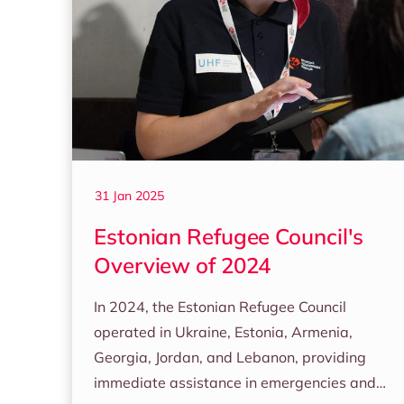
31 Jan 2025
Estonian Refugee Council's
Overview of 2024
In 2024, the Estonian Refugee Council
operated in Ukraine, Estonia, Armenia,
Georgia, Jordan, and Lebanon, providing
immediate assistance in emergencies and…