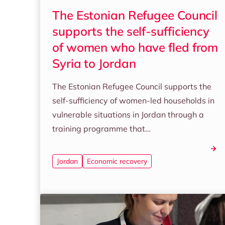
The Estonian Refugee Council
supports the self-sufficiency
of women who have fled from
Syria to Jordan
The Estonian Refugee Council supports the
self-sufficiency of women-led households in
vulnerable situations in Jordan through a
training programme that…
Jordan
Economic recovery