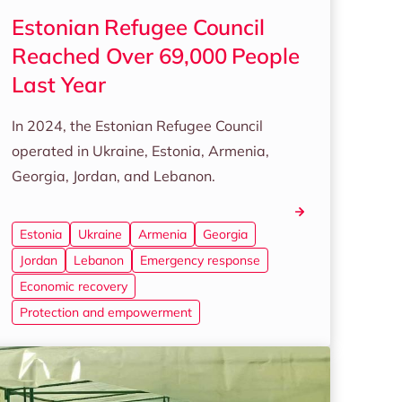
Estonian Refugee Council
Reached Over 69,000 People
Last Year
In 2024, the Estonian Refugee Council
operated in Ukraine, Estonia, Armenia,
Georgia, Jordan, and Lebanon.
Estonia
Ukraine
Armenia
Georgia
Jordan
Lebanon
Emergency response
Economic recovery
Protection and empowerment