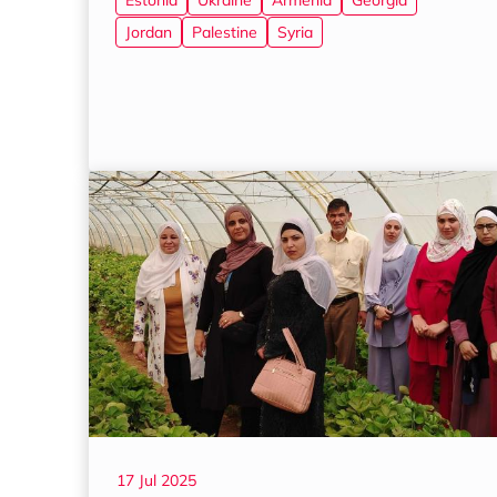
Estonia
Ukraine
Armenia
Georgia
Jordan
Palestine
Syria
17 Jul 2025