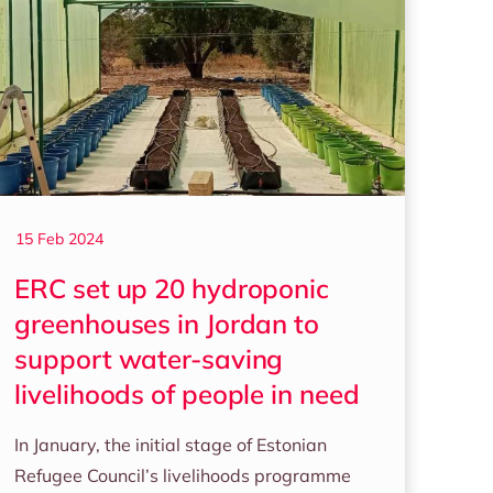
15 Feb 2024
ERC set up 20 hydroponic
greenhouses in Jordan to
support water-saving
livelihoods of people in need
In January, the initial stage of Estonian
Refugee Council’s livelihoods programme