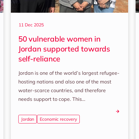
11 Dec 2025
50 vulnerable women in
Jordan supported towards
self-reliance
Jordan is one of the world’s largest refugee-
hosting nations and also one of the most
water-scarce countries, and therefore
needs support to cope. This…
Jordan
Economic recovery