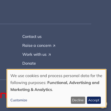
Contact us
Raise a
concern
(
O
Work with
us
(
p
O
e
Donate
p
n
e
s
n
i
We use cookies and process personal data for the
s
n
Use
following purposes:
Functional, Advertising and
i
a
n
Marketing & Analytics
.
n
of
a
e
n
w
Customize
Decline
Accept
e
t
personal
w
a