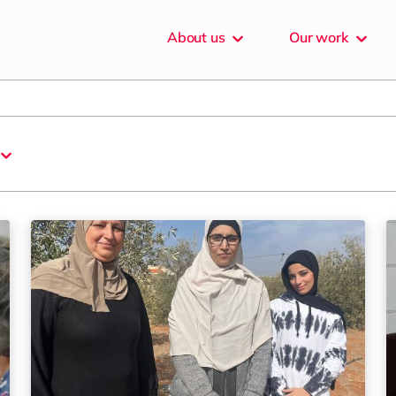
About
us
Our
work