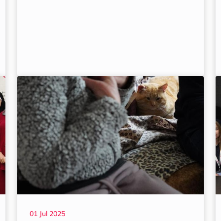
01 Jul 2025