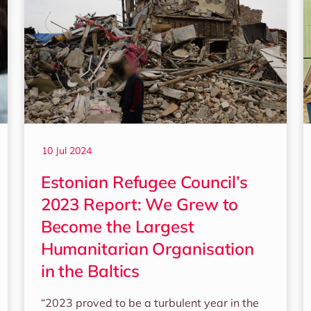
10 Jul 2024
Estonian Refugee Council’s
2023 Report: We Grew to
Become the Largest
Humanitarian Organisation
in the Baltics
“2023 proved to be a turbulent year in the