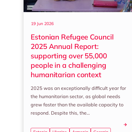
19 Jun 2026
Estonian Refugee Council
2025 Annual Report:
supporting over 55,000
people in a challenging
humanitarian context
2025 was an exceptionally difficult year for
the humanitarian sector, as global needs
grew faster than the available capacity to
respond. Despite this, the…