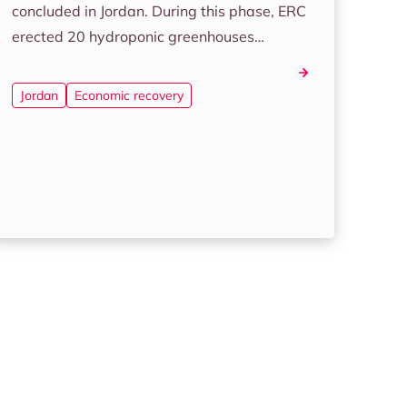
concluded in Jordan. During this phase, ERC
erected 20 hydroponic greenhouses…
Jordan
Economic recovery