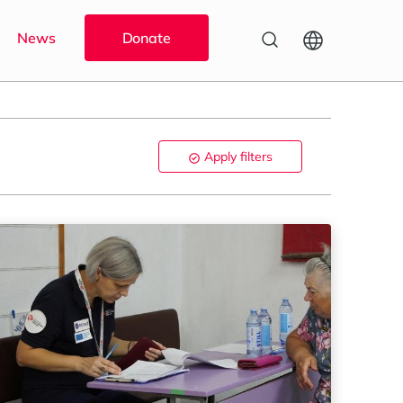
News
Donate
Apply filters