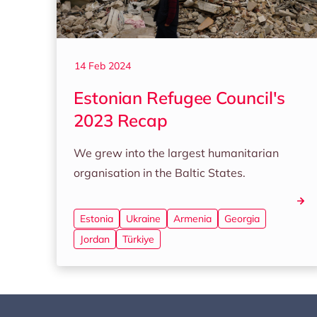
14 Feb 2024
Estonian Refugee Council's
2023 Recap
We grew into the largest humanitarian
organisation in the Baltic States.
Estonia
Ukraine
Armenia
Georgia
Jordan
Türkiye