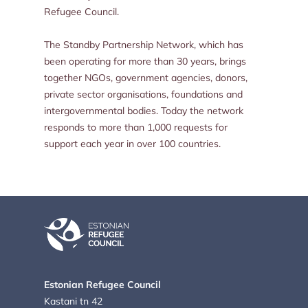
Refugee Council.
The Standby Partnership Network, which has
been operating for more than 30 years, brings
together NGOs, government agencies, donors,
private sector organisations, foundations and
intergovernmental bodies. Today the network
responds to more than 1,000 requests for
support each year in over 100 countries.
Estonian Refugee Council
Kastani tn 42