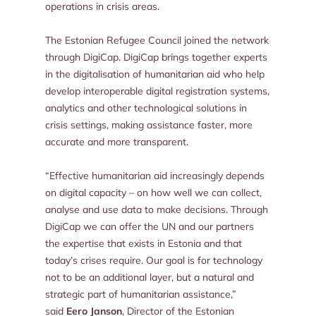
operations in crisis areas.
The Estonian Refugee Council joined the network
through DigiCap. DigiCap brings together experts
in the digitalisation of humanitarian aid who help
develop interoperable digital registration systems,
analytics and other technological solutions in
crisis settings, making assistance faster, more
accurate and more transparent.
“Effective humanitarian aid increasingly depends
on digital capacity – on how well we can collect,
analyse and use data to make decisions. Through
DigiCap we can offer the UN and our partners
the expertise that exists in Estonia and that
today’s crises require. Our goal is for technology
not to be an additional layer, but a natural and
strategic part of humanitarian assistance,”
said
Eero Janson
, Director of the Estonian