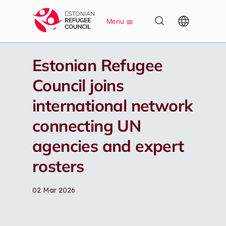
S
Menu
k
i
p
t
Estonian Refugee
o
m
Council joins
a
i
international network
n
c
connecting UN
o
n
agencies and expert
t
e
rosters
n
t
02 Mar 2026