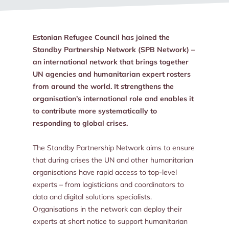
Estonian Refugee Council has joined the
Standby Partnership Network (SPB Network) –
an international network that brings together
UN agencies and humanitarian expert rosters
from around the world. It strengthens the
organisation’s international role and enables it
to contribute more systematically to
responding to global crises.
The Standby Partnership Network aims to ensure
that during crises the UN and other humanitarian
organisations have rapid access to top-level
experts – from logisticians and coordinators to
data and digital solutions specialists.
Organisations in the network can deploy their
experts at short notice to support humanitarian