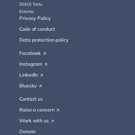
50410 Tartu
Estonia
Privacy Policy
Code of conduct
Data protection policy
Facebook
(
O
Instagram
(
p
O
e
LinkedIn
(
p
n
O
e
s
Bluesky
(
p
n
i
O
e
s
n
p
Contact us
n
i
a
e
s
n
n
Raise a
concern
n
(
i
a
e
s
O
n
n
w
Work with
us
(
i
p
a
e
t
O
n
e
n
w
Donate
a
p
a
n